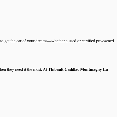
 to get the car of your dreams—whether a used or certified pre-owned
hen they need it the most. At
Thibault Cadillac Montmagny La