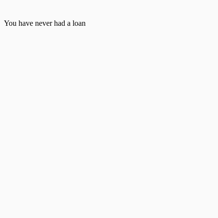
You have never had a loan