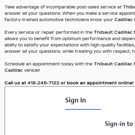
Take advantage of incomparable post-sales service at
Thib
answer all your questions. When you make a service appoin
factory-trained automotive technicians know your
Cadillac
Every service or repair performed in the
Thibault Cadilla
allows you to benefit from optimum performance and dependabi
ability to satisfy your expectations with high-quality facilit
answer all your questions, while treating you with respect, 
Schedule an appointment today with the
Thibault Cadilla
Cadillac
vehicle!
Call us at
418-248-7122
or book an appointment online!