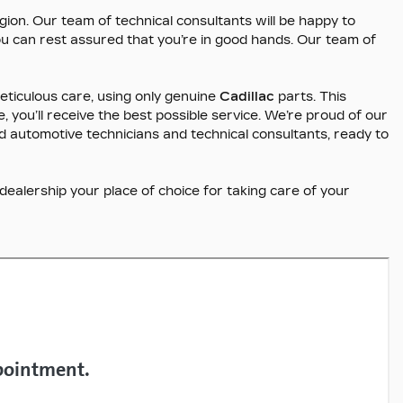
gion. Our team of technical consultants will be happy to
you can rest assured that you’re in good hands. Our team of
ticulous care, using only genuine
Cadillac
parts. This
 you’ll receive the best possible service. We’re proud of our
fied automotive technicians and technical consultants, ready to
alership your place of choice for taking care of your