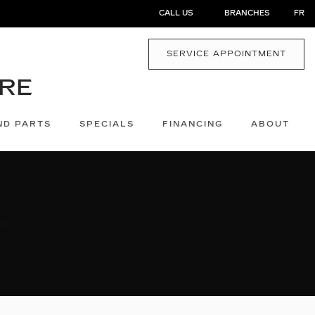
CALL US
BRANCHES
FR
SERVICE APPOINTMENT
ND PARTS
SPECIALS
FINANCING
ABOUT