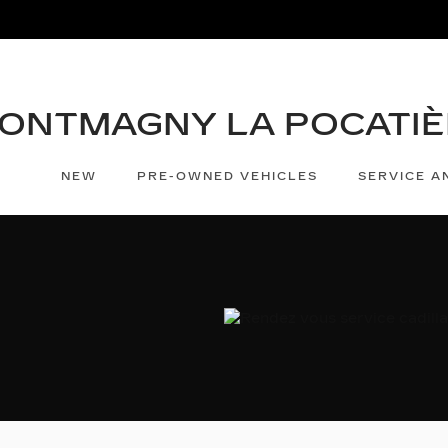
NEW
PRE-OWNED VEHICLES
SERVICE A