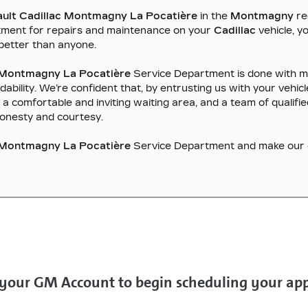
ault Cadillac Montmagny La Pocatière
in the
Montmagny
re
tment for repairs and maintenance on your
Cadillac
vehicle, 
better than anyone.
c Montmagny La Pocatière
Service Department is done with me
lity. We’re confident that, by entrusting us with your vehicle,
ies, a comfortable and inviting waiting area, and a team of quali
honesty and courtesy.
c Montmagny La Pocatière
Service Department and make our de