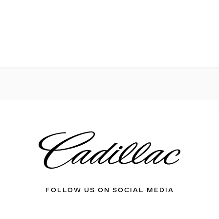
FOLLOW US ON SOCIAL MEDIA