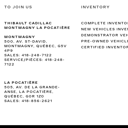
TO JOIN US
INVENTORY
THIBAULT CADILLAC
COMPLETE INVENTO
MONTMAGNY LA POCATIÈRE
NEW VEHICLES INV
DEMONSTRATOR VEH
MONTMAGNY
PRE-OWNED VEHICL
500, AV. ST-DAVID,
MONTMAGNY, QUÉBEC, G5V
CERTIFIED INVENTO
4P9
SALES:
418-248-7122
SERVICE/PIÈCES:
418-248-
7122
LA POCATIÈRE
505, AV. DE LA GRANDE-
ANSE, LA POCATIÈRE,
QUÉBEC, G0R 1Z0
SALES:
418-856-2621