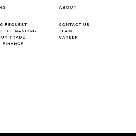
NG
ABOUT
NG REQUEST
CONTACT US
ZED FINANCING
TEAM
OUR TRADE
CAREER
R FINANCE