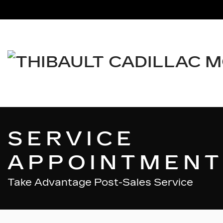
SERVICE
APPOINTMENT
Take Advantage Post-Sales Service