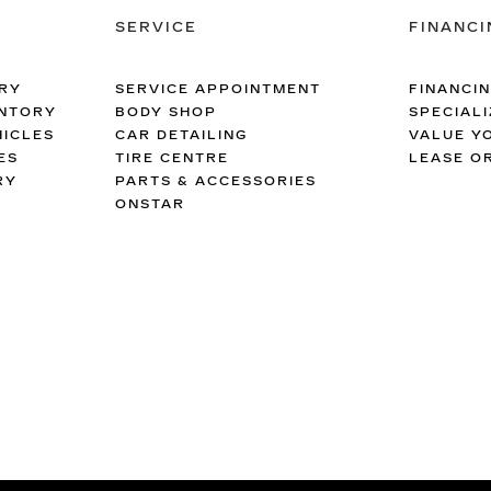
SERVICE
FINANCI
RY
SERVICE APPOINTMENT
FINANCI
ENTORY
BODY SHOP
SPECIALI
ICLES
CAR DETAILING
VALUE Y
ES
TIRE CENTRE
LEASE O
RY
PARTS & ACCESSORIES
ONSTAR