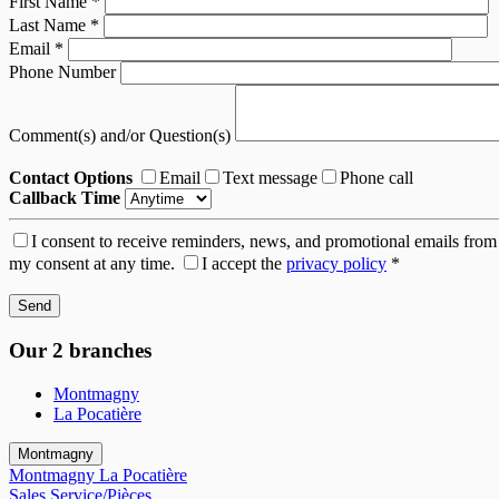
First Name
*
Last Name
*
Email
*
Phone Number
Comment(s) and/or Question(s)
Contact Options
Email
Text message
Phone call
Callback Time
I consent to receive reminders, news, and promotional emails from
my consent at any time.
I accept the
privacy policy
*
Our 2 branches
Montmagny
La Pocatière
Montmagny
Montmagny
La Pocatière
Sales
Service/Pièces