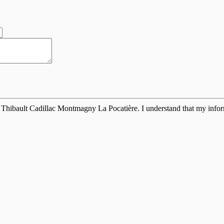
 Thibault Cadillac Montmagny La Pocatière. I understand that my inform