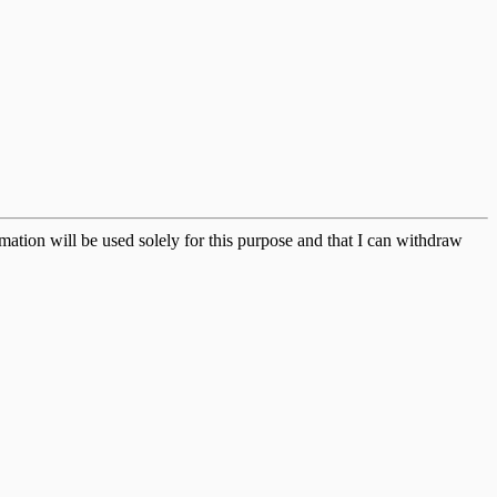
ation will be used solely for this purpose and that I can withdraw