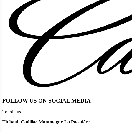
FOLLOW US ON SOCIAL MEDIA
To join us
Thibault Cadillac Montmagny La Pocatière