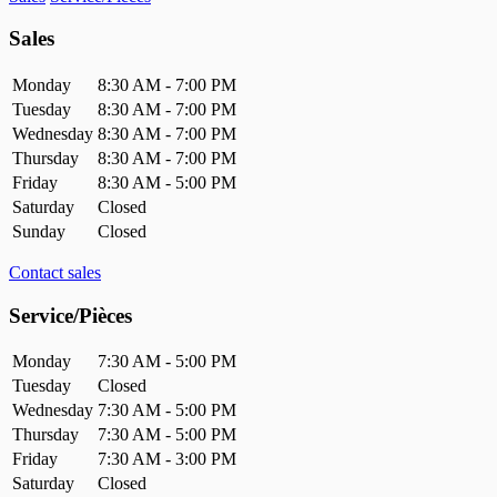
Sales
Monday
8:30 AM - 7:00 PM
Tuesday
8:30 AM - 7:00 PM
Wednesday
8:30 AM - 7:00 PM
Thursday
8:30 AM - 7:00 PM
Friday
8:30 AM - 5:00 PM
Saturday
Closed
Sunday
Closed
Contact sales
Service/Pièces
Monday
7:30 AM - 5:00 PM
Tuesday
Closed
Wednesday
7:30 AM - 5:00 PM
Thursday
7:30 AM - 5:00 PM
Friday
7:30 AM - 3:00 PM
Saturday
Closed