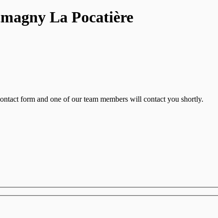
tmagny La Pocatière
contact form and one of our team members will contact you shortly.