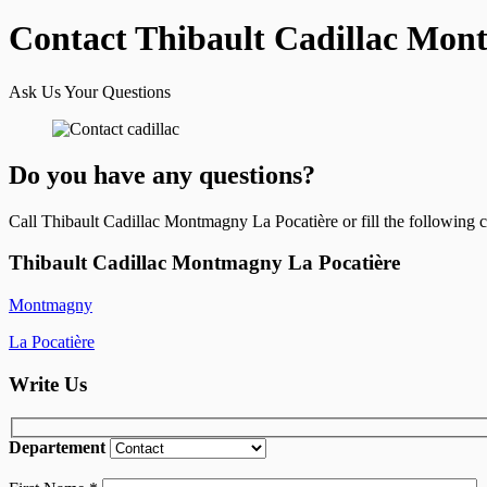
Contact Thibault Cadillac Mon
Ask Us Your Questions
Do you have any questions?
Call Thibault Cadillac Montmagny La Pocatière or fill the following 
Thibault Cadillac Montmagny La Pocatière
Montmagny
La Pocatière
Write Us
Departement