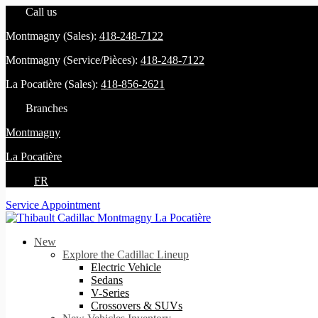
Call us
Montmagny (Sales):
418-248-7122
Montmagny (Service/Pièces):
418-248-7122
La Pocatière (Sales):
418-856-2621
Branches
Montmagny
La Pocatière
FR
Service Appointment
New
Explore the Cadillac Lineup
Electric Vehicle
Sedans
V-Series
Crossovers & SUVs