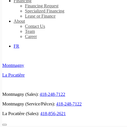
Financing
Financing Request
Specialized Financing
Lease or Finance
About
Contact Us
Team
Career
FR
Montmagny
La Pocatière
Montmagny (Sales):
418-248-7122
Montmagny (Service/Pièces):
418-248-7122
La Pocatière (Sales):
418-856-2621