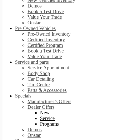
New Vehicles Inventory
Demos
Book a Test Drive
Value Your Trade
Onstar
Pre-Owned Vehicles
Pre-Owned Inventory
Certified Inventory
Certified Program
Book a Test Drive
Value Your Trade
Service and parts
Service Appointment
Body Shop
Car Detailing
Tire Centre
Parts & Accessories
Specials
Manufacturer’s Offers
Dealer Offers
New
Service
Programs
Demos
Onstar