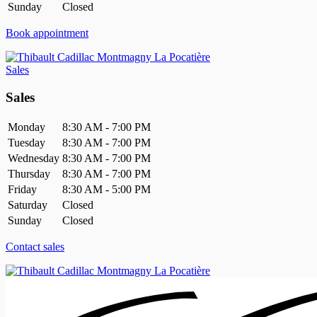
Sunday
Closed
Book appointment
Sales
Sales
Monday
8:30 AM - 7:00 PM
Tuesday
8:30 AM - 7:00 PM
Wednesday
8:30 AM - 7:00 PM
Thursday
8:30 AM - 7:00 PM
Friday
8:30 AM - 5:00 PM
Saturday
Closed
Sunday
Closed
Contact sales