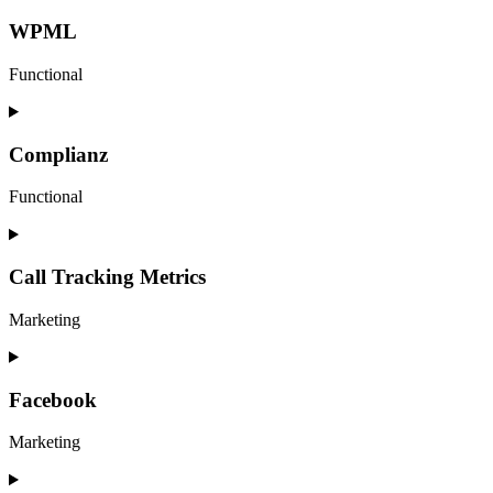
to
service
WPML
google-
analytics
Functional
Consent
to
service
Complianz
wpml
Functional
Consent
to
service
Call Tracking Metrics
complianz
Marketing
Consent
to
service
Facebook
call-
tracking-
Marketing
metrics
Consent