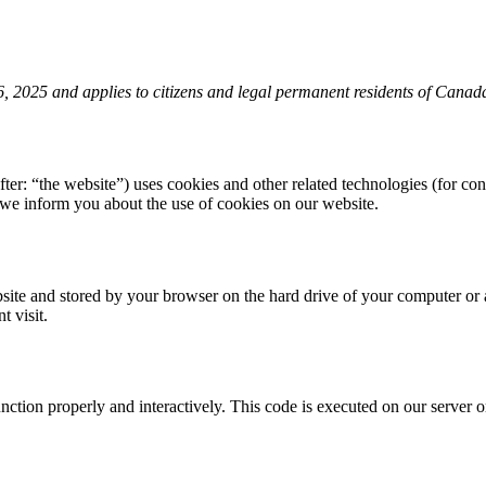
 2025 and applies to citizens and legal permanent residents of Canad
fter: “the website”) uses cookies and other related technologies (for con
we inform you about the use of cookies on our website.
website and stored by your browser on the hard drive of your computer or
t visit.
unction properly and interactively. This code is executed on our server 