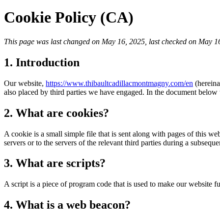
Cookie Policy (CA)
This page was last changed on May 16, 2025, last checked on May 16,
1. Introduction
Our website,
https://www.thibaultcadillacmontmagny.com/en
(hereina
also placed by third parties we have engaged. In the document below 
2. What are cookies?
A cookie is a small simple file that is sent along with pages of this 
servers or to the servers of the relevant third parties during a subsequen
3. What are scripts?
A script is a piece of program code that is used to make our website f
4. What is a web beacon?