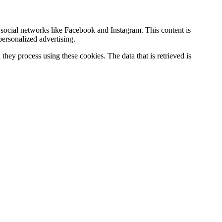
social networks like Facebook and Instagram. This content is
ersonalized advertising.
hey process using these cookies. The data that is retrieved is