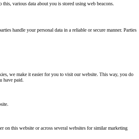
 do this, various data about you is stored using web beacons.
ties handle your personal data in a reliable or secure manner. Parties
.
es, we make it easier for you to visit our website. This way, you do
ou have paid.
site.
ser on this website or across several websites for similar marketing