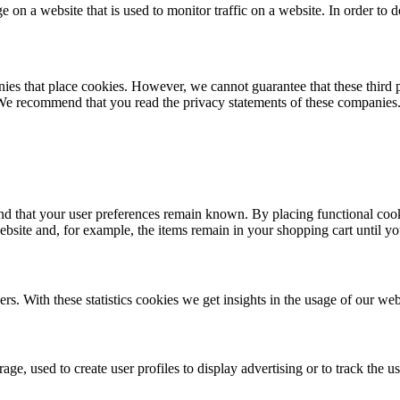
ge on a website that is used to monitor traffic on a website. In order to
 that place cookies. However, we cannot guarantee that these third par
 We recommend that you read the privacy statements of these companies
nd that your user preferences remain known. By placing functional cooki
ebsite and, for example, the items remain in your shopping cart until y
rs. With these statistics cookies we get insights in the usage of our web
ge, used to create user profiles to display advertising or to track the u