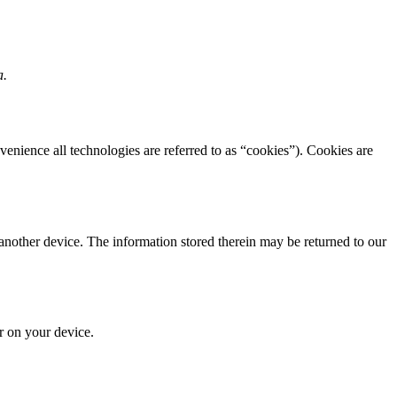
a.
venience all technologies are referred to as “cookies”). Cookies are
 another device. The information stored therein may be returned to our
or on your device.