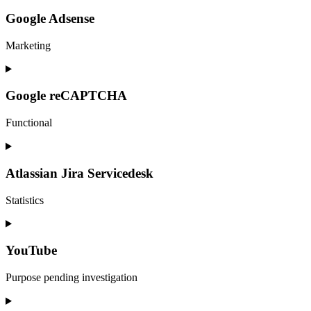
to
service
Google Adsense
facebook
Marketing
Consent
to
service
Google reCAPTCHA
google-
adsense
Functional
Consent
to
service
Atlassian Jira Servicedesk
google-
recaptcha
Statistics
Consent
to
service
YouTube
atlassian-
jira-
Purpose pending investigation
servicedesk
Consent