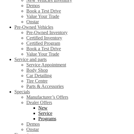
New Vehicles Inventory
Demos
Book a Test Drive
Value Your Trade
Onstar
Pre-Owned Vehicles
Pre-Owned Inventory
Certified Inventory
Certified Program
Book a Test Drive
Value Your Trade
Service and parts
Service Appointment
Body Shop
Car Detailing
Tire Centre
Parts & Accessories
Specials
Manufacturer’s Offers
Dealer Offers
New
Service
Programs
Demos
Onstar