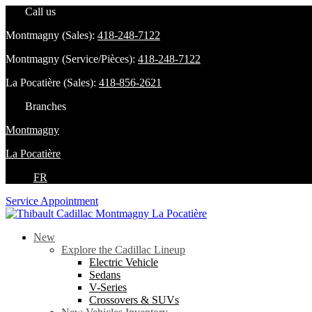
Call us
Montmagny (Sales):
418-248-7122
Montmagny (Service/Pièces):
418-248-7122
La Pocatière (Sales):
418-856-2621
Branches
Montmagny
La Pocatière
FR
Service Appointment
New
Explore the Cadillac Lineup
Electric Vehicle
Sedans
V-Series
Crossovers & SUVs