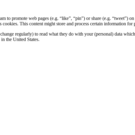
 to promote web pages (e.g. “like”, “pin”) or share (e.g. “tweet”) on 
okies. This content might store and process certain information for p
change regularly) to read what they do with your (personal) data which t
in the United States.