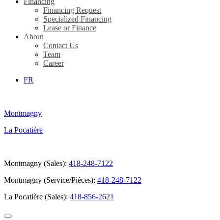
Financing
Financing Request
Specialized Financing
Lease or Finance
About
Contact Us
Team
Career
FR
Montmagny
La Pocatière
Montmagny (Sales):
418-248-7122
Montmagny (Service/Pièces):
418-248-7122
La Pocatière (Sales):
418-856-2621