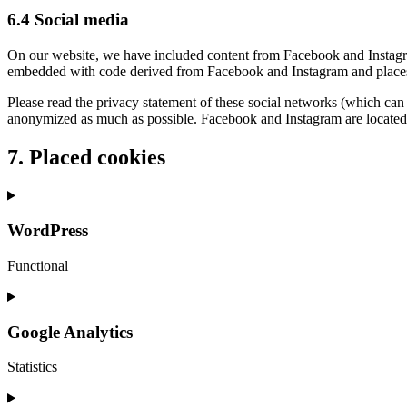
6.4 Social media
On our website, we have included content from Facebook and Instagram
embedded with code derived from Facebook and Instagram and places co
Please read the privacy statement of these social networks (which can 
anonymized as much as possible. Facebook and Instagram are located 
7. Placed cookies
WordPress
Functional
Consent
to
service
Google Analytics
wordpress
Statistics
Consent