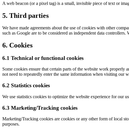
A web beacon (or a pixel tag) is a small, invisible piece of text or ima
5. Third parties
We have made agreements about the use of cookies with other companies
such as Google are to be considered as independent data controllers.
6. Cookies
6.1 Technical or functional cookies
Some cookies ensure that certain parts of the website work properly a
not need to repeatedly enter the same information when visiting our w
6.2 Statistics cookies
We use statistics cookies to optimize the website experience for our use
6.3 Marketing/Tracking cookies
Marketing/Tracking cookies are cookies or any other form of local stora
purposes.