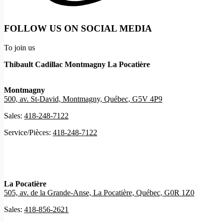
FOLLOW US ON SOCIAL MEDIA
To join us
Thibault Cadillac Montmagny La Pocatière
Montmagny
500, av. St-David, Montmagny, Québec, G5V 4P9
Sales:
418-248-7122
Service/Pièces:
418-248-7122
La Pocatière
505, av. de la Grande-Anse, La Pocatière, Québec, G0R 1Z0
Sales:
418-856-2621