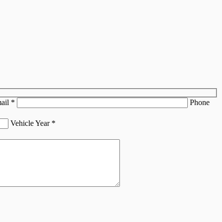
ail
*
Phone
Vehicle Year
*