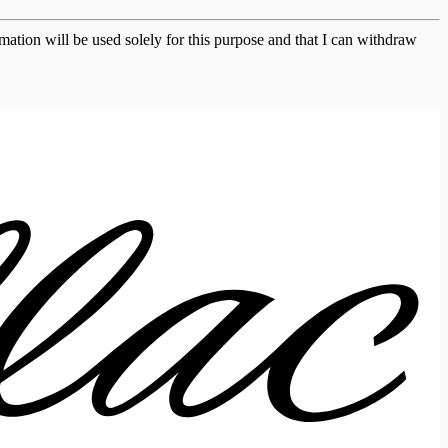
ation will be used solely for this purpose and that I can withdraw