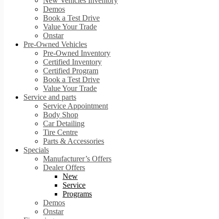
New Vehicles Inventory
Demos
Book a Test Drive
Value Your Trade
Onstar
Pre-Owned Vehicles
Pre-Owned Inventory
Certified Inventory
Certified Program
Book a Test Drive
Value Your Trade
Service and parts
Service Appointment
Body Shop
Car Detailing
Tire Centre
Parts & Accessories
Specials
Manufacturer’s Offers
Dealer Offers
New
Service
Programs
Demos
Onstar