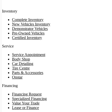
Inventory
Complete Inventory
New Vehicles Inventory
Demonstrator Vehicles
Pre-Owned Vehicles
Certified Inventory
Service
Service Appointment
Body Shop
Car Detailing
Tire Centre
Parts & Accessories
Onstar
Financing
Financing Request
Specialized Financing
Value Your Trade
Lease or Finance