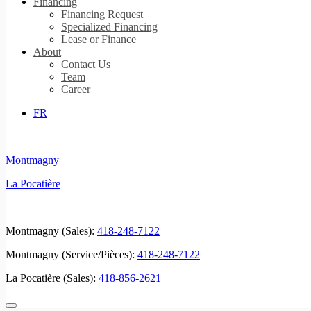
Financing
Financing Request
Specialized Financing
Lease or Finance
About
Contact Us
Team
Career
FR
Montmagny
La Pocatière
Montmagny (Sales):
418-248-7122
Montmagny (Service/Pièces):
418-248-7122
La Pocatière (Sales):
418-856-2621