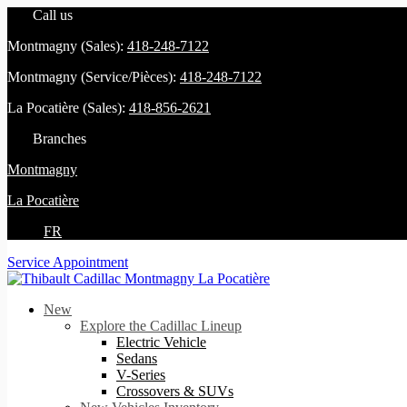
Call us
Montmagny (Sales):
418-248-7122
Montmagny (Service/Pièces):
418-248-7122
La Pocatière (Sales):
418-856-2621
Branches
Montmagny
La Pocatière
FR
Service Appointment
New
Explore the Cadillac Lineup
Electric Vehicle
Sedans
V-Series
Crossovers & SUVs