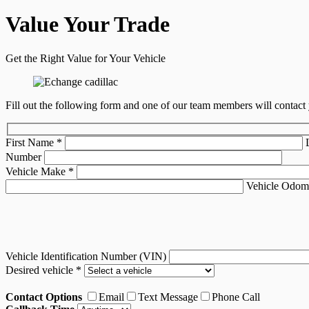
Value Your Trade
Get the Right Value for Your Vehicle
Fill out the following form and one of our team members will contact 
First Name
*
Number
Vehicle Make
*
Vehicle Odom
Vehicle Identification Number (VIN)
Desired vehicle
*
Contact Options
Email
Text Message
Phone Call