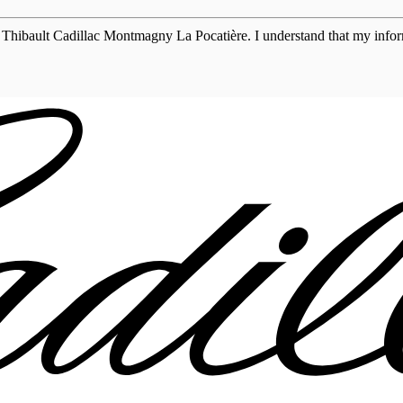
 Thibault Cadillac Montmagny La Pocatière. I understand that my inform