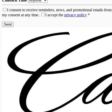
Callback Time
I consent to receive reminders, news, and promotional emails from
my consent at any time.
I accept the
privacy policy
*