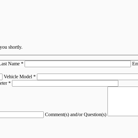
you shortly.
Last Name
*
Em
Vehicle Model
*
eter
*
Comment(s) and/or Question(s)