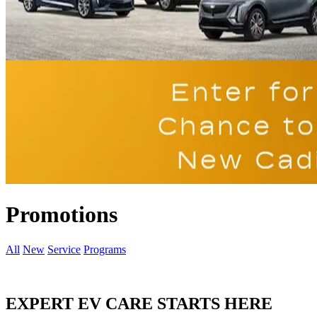
Promotions
All
New
Service
Programs
EXPERT EV CARE STARTS HERE