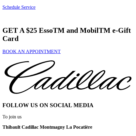
Schedule Service
GET A $25 EssoTM and MobilTM e-Gift
Card
BOOK AN APPOINTMENT
FOLLOW US ON SOCIAL MEDIA
To join us
Thibault Cadillac Montmagny La Pocatière