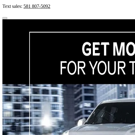
Text sales:
581 807-5092