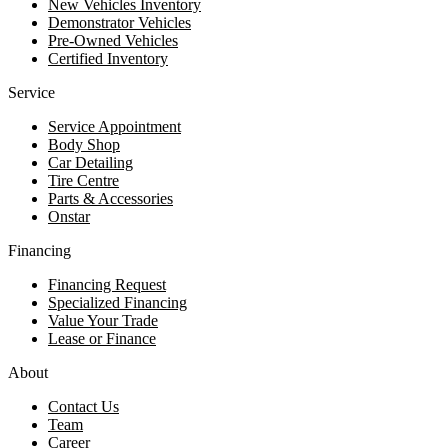
New Vehicles Inventory
Demonstrator Vehicles
Pre-Owned Vehicles
Certified Inventory
Service
Service Appointment
Body Shop
Car Detailing
Tire Centre
Parts & Accessories
Onstar
Financing
Financing Request
Specialized Financing
Value Your Trade
Lease or Finance
About
Contact Us
Team
Career