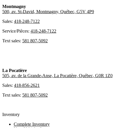
Montmagny
500, av. St-David, Montmagny, Québec, G5V 4P9
Sales:
418-248-7122
Service/Pièces:
418-248-7122
Text sales:
581 807-5092
La Pocatière
505, av. de la Grande-Anse, La Pocatière, Québec, G0R 1Z0
Sales:
418-856-2621
Text sales:
581 807-5092
Inventory
Complete Inventory