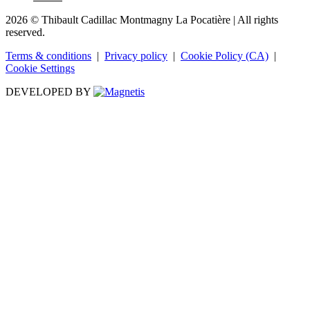
2026 © Thibault Cadillac Montmagny La Pocatière
| All rights
reserved.
Terms & conditions
|
Privacy policy
|
Cookie Policy (CA)
|
Cookie Settings
DEVELOPED BY