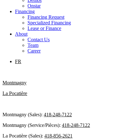
Demos
Onstar
Financing
Financing Request
Specialized Financing
Lease or Finance
About
Contact Us
Team
Career
FR
Montmagny
La Pocatière
Montmagny (Sales):
418-248-7122
Montmagny (Service/Pièces):
418-248-7122
La Pocatière (Sales):
418-856-2621