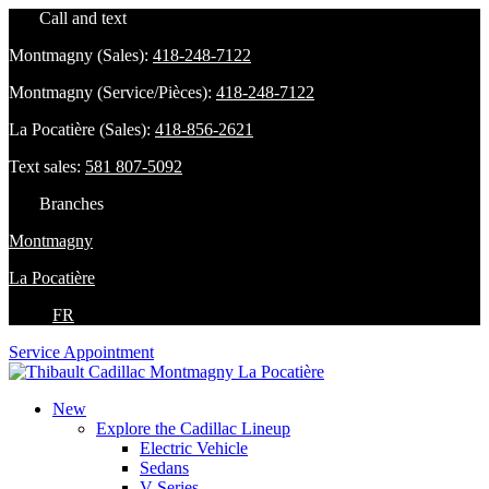
Call and text
Montmagny (Sales):
418-248-7122
Montmagny (Service/Pièces):
418-248-7122
La Pocatière (Sales):
418-856-2621
Text sales:
581 807-5092
Branches
Montmagny
La Pocatière
FR
Service Appointment
New
Explore the Cadillac Lineup
Electric Vehicle
Sedans
V-Series