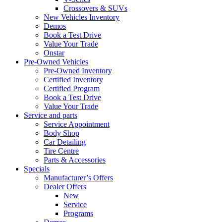
Crossovers & SUVs
New Vehicles Inventory
Demos
Book a Test Drive
Value Your Trade
Onstar
Pre-Owned Vehicles
Pre-Owned Inventory
Certified Inventory
Certified Program
Book a Test Drive
Value Your Trade
Service and parts
Service Appointment
Body Shop
Car Detailing
Tire Centre
Parts & Accessories
Specials
Manufacturer’s Offers
Dealer Offers
New
Service
Programs