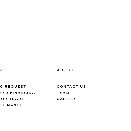
NG
ABOUT
NG REQUEST
CONTACT US
ZED FINANCING
TEAM
OUR TRADE
CAREER
R FINANCE