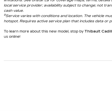
limitations. See onstar.ca for coverage maps, terms, details 
local service provider; availability subject to change; not 
cash value.
9
Service varies with conditions and location. The vehicle m
hotspot. Requires active service plan that includes data or p
To learn more about this new model, stop by
Thibault Cadi
us
online!