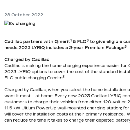
28 October 2022
1
3
Cadillac partners with Qmerit
& FLO
to give eligible cu
8
needs 2023 LYRIQ includes a 3-year Premium Package
Charged by Cadillac
Cadillac is making the home charging experience easier fo
2023 LYRIQ options to cover the cost of the standard instal
3
FLO public charging Credits
.
Charged by Cadillac, when you select the home installation 
want it most – at home. Every new 2023 Cadillac LYRIQ come
customers to charge their vehicles from either 120-volt or 
11.5 kW Ultium PowerUp wall-mounted charging station; for t
will cover the installation costs at their primary residenc
can reduce the time it takes to charge their depleted batte