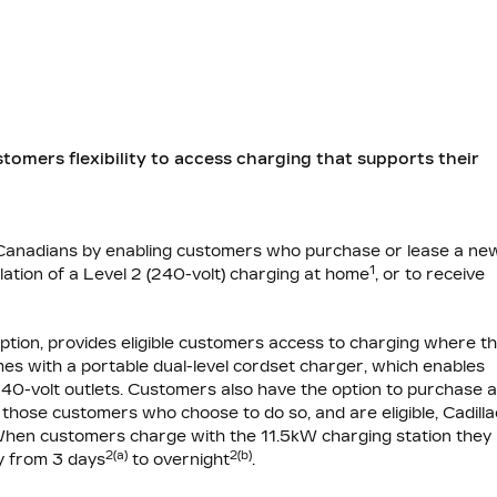
stomers flexibility to access charging that supports their
r Canadians by enabling customers who purchase or lease a ne
1
lation of a Level 2 (240-volt) charging at home
, or to receive
option, provides eligible customers access to charging where t
s with a portable dual-level cordset charger, which enables
240-volt outlets. Customers also have the option to purchase 
hose customers who choose to do so, and are eligible, Cadilla
e. When customers charge with the 11.5kW charging station they
2(a)
2(b)
ry from 3 days
to overnight
.