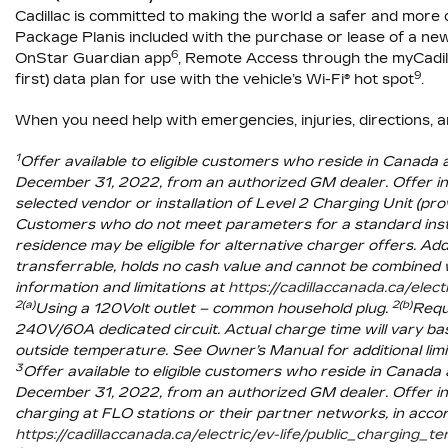
Cadillac is
committed to making the world a safer and more 
Package Planis included with the purchase or lease of a 
6
OnStar Guardian app
, Remote Access through the myCadil
9
first) data plan for use with the vehicle’s Wi-Fi® hot spot
.
When you need help with emergencies, injuries, directions, 
1
Offer available to eligible customers who reside in Canad
December 31, 2022, from an authorized GM dealer. Offer incl
selected vendor or installation of Level 2 Charging Unit (p
Customers who do not meet parameters for a standard instal
residence may be eligible for alternative charger offers. Add
transferrable, holds no cash value and cannot be combined 
information and limitations at
https://cadillaccanada.ca/elect
2(a)
2(b)
Using a 120Volt outlet – common household plug.
Requi
240V/60A dedicated circuit. Actual charge time will vary bas
outside temperature. See Owner’s Manual for additional limi
3
Offer available to eligible customers who reside in Canad
December 31, 2022, from an authorized GM dealer. Offer in
charging at FLO stations or their partner networks, in acc
https://cadillaccanada.ca/electric/ev-life/public_charging_t