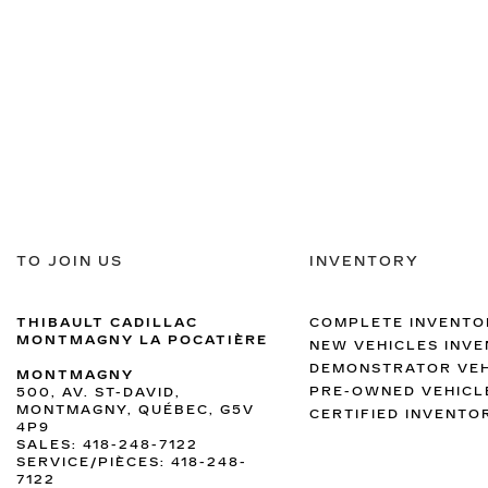
TO JOIN US
INVENTORY
THIBAULT CADILLAC
COMPLETE INVENTO
MONTMAGNY LA POCATIÈRE
NEW VEHICLES INV
DEMONSTRATOR VEH
MONTMAGNY
PRE-OWNED VEHICL
500, AV. ST-DAVID,
MONTMAGNY, QUÉBEC, G5V
CERTIFIED INVENTO
4P9
SALES:
418-248-7122
SERVICE/PIÈCES:
418-248-
7122