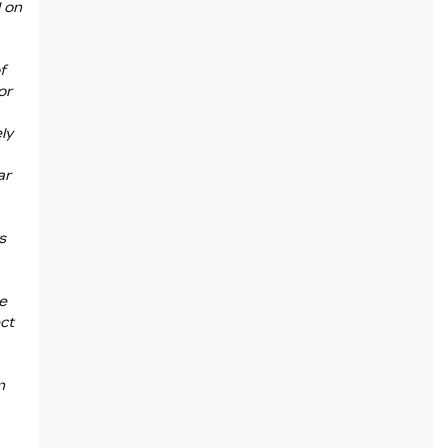
d on
f
or
ly
ar
s
he
ct
n