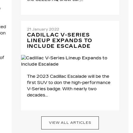
e
ced
21 January 2022
ion
CADILLAC V-SERIES
LINEUP EXPANDS TO
INCLUDE ESCALADE
of
The 2023 Cadillac Escalade will be the
first SUV to don the high-performance
V-Series badge. With nearly two
decades...
VIEW ALL ARTICLES