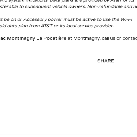
and system limitations. Data plans are provided by AT&T or its
transferable to subsequent vehicle owners. Non-refundable and n
ust be on or Accessory power must be active to use the Wi-Fi
aid data plan from AT&T or its local service provider.
llac Montmagny La Pocatière
at Montmagny, call us or
conta
SHARE