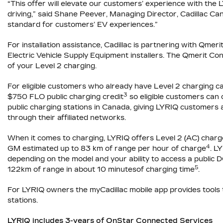
“This offer will elevate our customers’ experience with the 
driving,” said Shane Peever, Managing Director, Cadillac Cana
standard for customers’ EV experiences.”
For installation assistance, Cadillac is partnering with Qmer
Electric Vehicle Supply Equipment installers. The Qmerit Con
of your Level 2 charging.
For eligible customers who already have Level 2 charging capab
3
$750 FLO public charging credit
so eligible customers can
public charging stations in Canada, giving LYRIQ customer
through their affiliated networks.
When it comes to charging, LYRIQ offers Level 2 (AC) char
4
GM estimated up to 83 km of range per hour of charge
. L
depending on the model and your ability to access a public D
5
122km of range in about 10 minutesof charging time
.
For LYRIQ owners the myCadillac mobile app provides tools t
stations.
LYRIQ includes 3-years of OnStar Connected Services