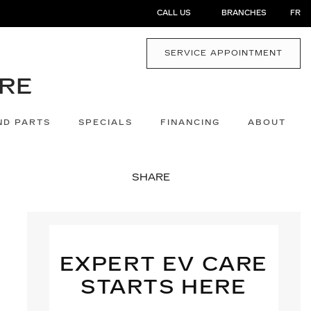
CALL US
BRANCHES
FR
SERVICE APPOINTMENT
ND PARTS
SPECIALS
FINANCING
ABOUT
SHARE
EXPERT EV CARE
STARTS HERE