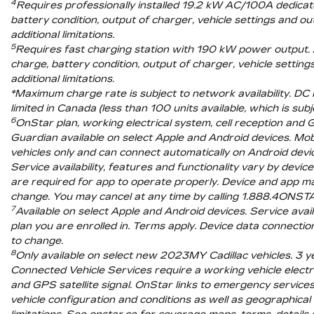
4
Requires professionally installed 19.2 kW AC/100A dedicate
battery condition, output of charger, vehicle settings and o
additional limitations.
5
Requires fast charging station with 190 kW power output. A
charge, battery condition, output of charger, vehicle settin
additional limitations.
*Maximum charge rate is subject to network availability. DC
limited in Canada (less than 100 units available, which is sub
6
OnStar plan, working electrical system, cell reception and
Guardian available on select Apple and Android devices. Mob
vehicles only and can connect automatically on Android devic
Service availability, features and functionality vary by dev
are required for app to operate properly. Device and app may 
change. You may cancel at any time by calling 1.888.4ONST
7
Available on select Apple and Android devices. Service availa
plan you are enrolled in. Terms apply. Device data connecti
to change.
8
Only available on select new 2023MY Cadillac vehicles. 3 y
Connected Vehicle Services require a working vehicle electrica
and GPS satellite signal. OnStar links to emergency services
vehicle configuration and conditions as well as geographical