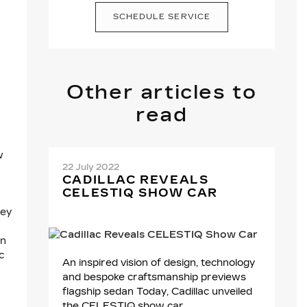
SCHEDULE SERVICE
Other articles to
read
w
22 July 2022
CADILLAC REVEALS
CELESTIQ SHOW CAR
hey
an
c
An inspired vision of design, technology
and bespoke craftsmanship previews
flagship sedan Today, Cadillac unveiled
the CELESTIQ show car,...