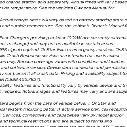
d charge station, sold separately. Actual times will vary base
utside temperature. See the vehicle’s Owner’s Manual for
ctual charge times will vary based on battery starting state o
gs and outside temperature. See the vehicle’s Owner’s Manual f
 Fast Chargers providing at least 190kW are currently extreme
ject to change) and may not be available in certain areas
 GPS signal required. OnStar links to emergency services. OnSt
ile Crash Response services are intended for use in select
es only. Service coverage varies with conditions and location.
ice and software version. Device data connection and permission
not transmit all crash data. Pricing and availability subject to
AR (1.888.466.7827).
bility, features and functionality vary by vehicle, device and t
on required. Actual images and features may vary and are subje
ears begins from the date of vehicle delivery. OnStar and
l system (including battery), active service plan, cell receptio
. Services, connectivity and capabilities vary by model and/or
 and technical restrictions and are subject to terms and