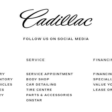
FOLLOW US ON SOCIAL MEDIA
SERVICE
FINANCI
RY
SERVICE APPOINTMENT
FINANCI
ENTORY
BODY SHOP
SPECIALI
ICLES
CAR DETAILING
VALUE Y
ES
TIRE CENTRE
LEASE O
RY
PARTS & ACCESSORIES
ONSTAR