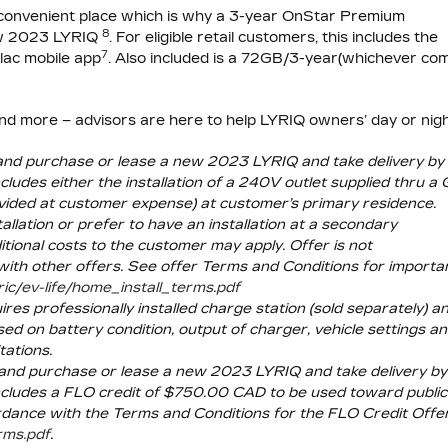
convenient place which is why a 3-year
OnStar Premium
8
new 2023 LYRIQ
. For eligible retail customers, this includes the
7
lac mobile app
. Also included is a 72GB/3-year(whichever co
and more – advisors are here to help LYRIQ owners’ day or nigh
a and purchase or lease a new 2023 LYRIQ and take delivery by
udes either the installation of a 240V outlet supplied thru a
rovided at customer expense) at customer’s primary residence.
lation or prefer to have an installation at a secondary
itional costs to the customer may apply. Offer is not
with other offers. See offer Terms and Conditions for importa
ric/ev-life/home_install_terms.pdf
res professionally installed charge station (sold separately) a
ed on battery condition, output of charger, vehicle settings a
tations.
a and purchase or lease a new 2023 LYRIQ and take delivery by
cludes a FLO credit of $750.00 CAD to be used toward public
ordance with the Terms and Conditions for the FLO Credit Offe
erms.pdf
.