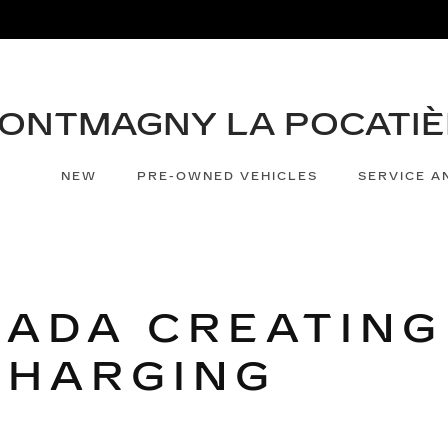
NEW
PRE-OWNED VEHICLES
SERVICE A
NADA CREATING
CHARGING