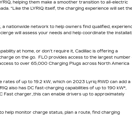
LYRIQ, helping them make a smoother transition to all-electric
da. “Like the LYRIQ itself, the charging experience will set th
it, a nationwide network to help owners find qualified, experien
cierge will assess your needs and help coordinate the installat
ility at home, or don’t require it, Cadillac is offering a
 charge on the go. FLO provides access to the largest number 
s access to over 65,000 Charging Plugs across North America
ge rates of up to 19.2 kW, which on 2023 Lyriq RWD can add a
YRIQ also has DC fast-charging capabilities of up to 190 kW*,
C Fast charger.,this can enable drivers up to approximately
o help monitor charge status, plan a route, find charging