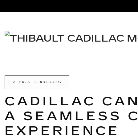
<
BACK TO
ARTICLES
CADILLAC CA
A SEAMLESS 
EXPERIENCE