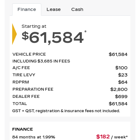
Finance
Lease
Cash
Starting at
61,584
*
$
$
61,584
VEHICLE PRICE
INCLUDING
$
3,685
IN FEES
$
100
A/C FEE
$
23
TIRE LEVY
$
64
RDPRM
$
2,800
PREPARATION FEE
$
699
DEALER FEE
$
61,584
TOTAL
GST + QST, registration & insurance fees not included.
FINANCE
$
182
84 months at 1.99%
/ week*