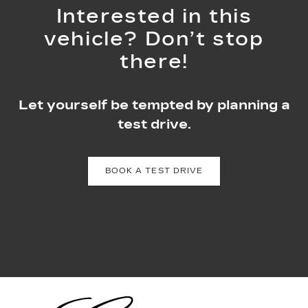
Interested in this
vehicle? Don’t stop
there!
Let yourself be tempted by planning a
test drive.
BOOK A TEST DRIVE