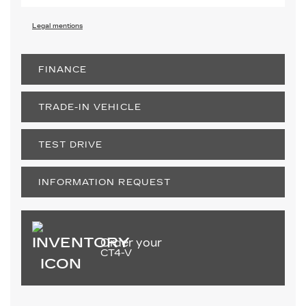
Legal mentions
FINANCE
TRADE-IN VEHICLE
TEST DRIVE
INFORMATION REQUEST
Order your
CT4-V