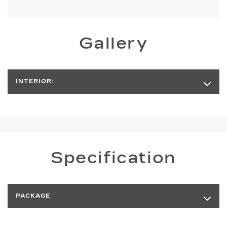
Gallery
INTERIOR:
Specification
PACKAGE