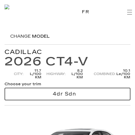
FR
CHANGE
MODEL
CADILLAC
2026 CT4-V
11.7
8.2
10.1
CITY:
L/100
HIGHWAY:
L/100
COMBINED:
Le/100
KM
KM
KM
Choose your trim
4dr Sdn