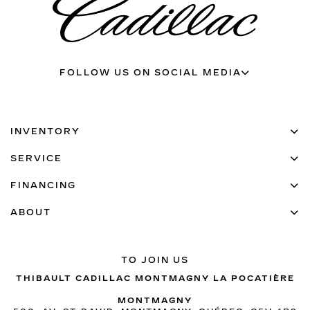
FOLLOW US ON SOCIAL MEDIA
INVENTORY
SERVICE
FINANCING
ABOUT
TO JOIN US
THIBAULT CADILLAC MONTMAGNY LA POCATIÈRE
MONTMAGNY