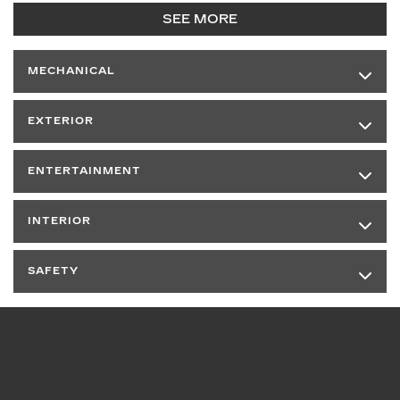
SEE MORE
MECHANICAL
EXTERIOR
ENTERTAINMENT
INTERIOR
SAFETY