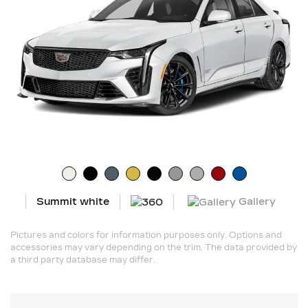
Gallery
Summit white
Pictures and colors for information purposes only. Options and
accessories may vary depending on the trim. The data provided by
a third party database may differ.