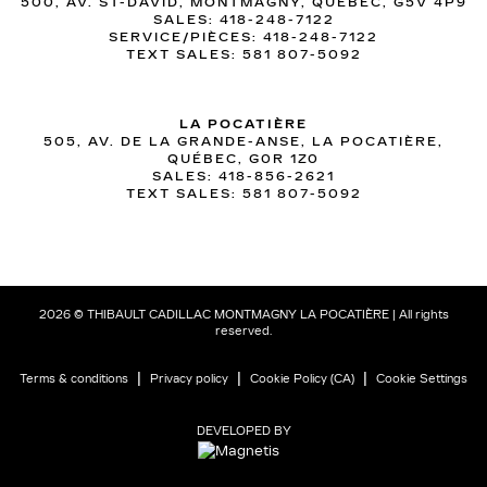
500, AV. ST-DAVID, MONTMAGNY, QUÉBEC, G5V 4P9
SALES:
418-248-7122
SERVICE/PIÈCES:
418-248-7122
TEXT SALES:
581 807-5092
LA POCATIÈRE
505, AV. DE LA GRANDE-ANSE, LA POCATIÈRE,
QUÉBEC, G0R 1Z0
SALES:
418-856-2621
TEXT SALES:
581 807-5092
2026 © THIBAULT CADILLAC MONTMAGNY LA POCATIÈRE
| All rights
reserved.
|
|
|
Terms & conditions
Privacy policy
Cookie Policy (CA)
Cookie Settings
DEVELOPED BY