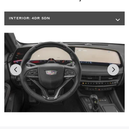
INTERIOR:
4DR SDN