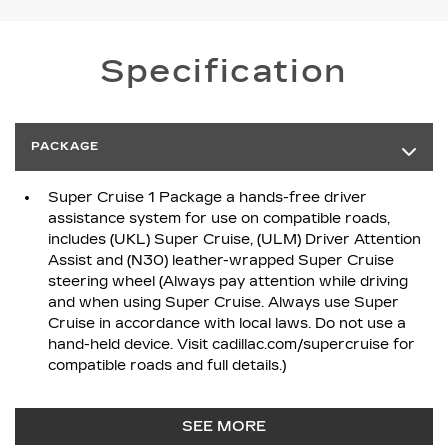
Specification
PACKAGE
Super Cruise 1 Package a hands-free driver
assistance system for use on compatible roads,
includes (UKL) Super Cruise, (ULM) Driver Attention
Assist and (N30) leather-wrapped Super Cruise
steering wheel (Always pay attention while driving
and when using Super Cruise. Always use Super
Cruise in accordance with local laws. Do not use a
hand-held device. Visit cadillac.com/supercruise for
compatible roads and full details.)
SEE MORE