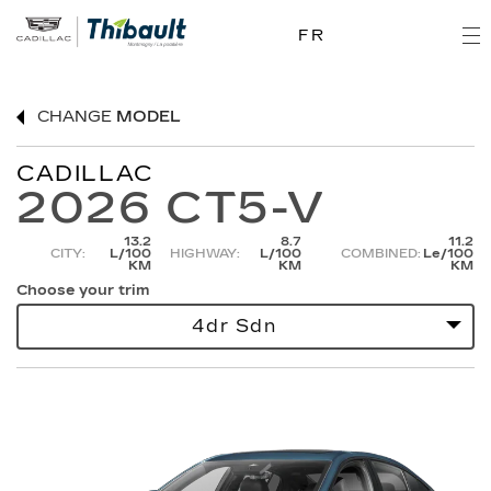
FR
CHANGE
MODEL
CADILLAC
2026 CT5-V
13.2
8.7
11.2
CITY:
L/100
HIGHWAY:
L/100
COMBINED:
Le/100
KM
KM
KM
Choose your trim
4dr Sdn