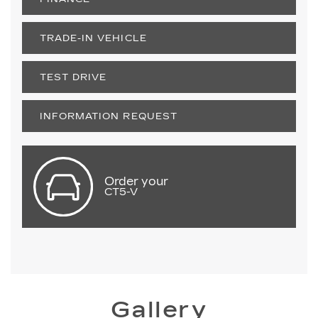
TRADE-IN VEHICLE
TEST DRIVE
INFORMATION REQUEST
Order your
CT5-V
Gallery