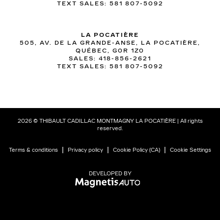
TEXT SALES:
581 807-5092
LA POCATIÈRE
505, AV. DE LA GRANDE-ANSE, LA POCATIÈRE,
QUÉBEC, G0R 1Z0
SALES:
418-856-2621
TEXT SALES:
581 807-5092
2026 © THIBAULT CADILLAC MONTMAGNY LA POCATIÈRE
| All rights
reserved.
|
|
|
Terms & conditions
Privacy policy
Cookie Policy (CA)
Cookie Settings
DEVELOPED BY