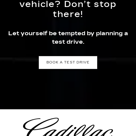
vehicle? Don’t stop
there!
Let yourself be tempted by planning a
test drive.
BOOK A TEST DRIVE