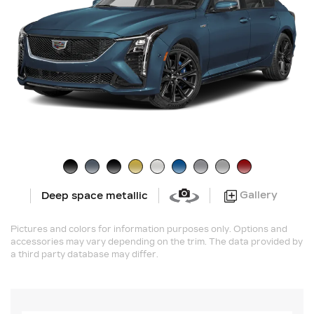
Gallery
Deep space metallic
Pictures and colors for information purposes only. Options and
accessories may vary depending on the trim. The data provided by
a third party database may differ.