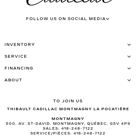
FOLLOW US ON SOCIAL MEDIA
INVENTORY
SERVICE
FINANCING
ABOUT
TO JOIN US
THIBAULT CADILLAC MONTMAGNY LA POCATIÈRE
MONTMAGNY
500, AV. ST-DAVID, MONTMAGNY, QUÉBEC, G5V 4P9
SALES:
418-248-7122
SERVICE/PIÈCES:
418-248-7122