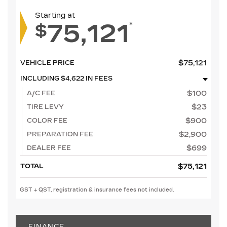
Starting at
75,121
*
$
$
75,121
VEHICLE PRICE
INCLUDING
$
4,622
IN FEES
$
100
A/C FEE
$
23
TIRE LEVY
$
900
COLOR FEE
$
2,900
PREPARATION FEE
$
699
DEALER FEE
$
75,121
TOTAL
GST + QST, registration & insurance fees not included.
FINANCE