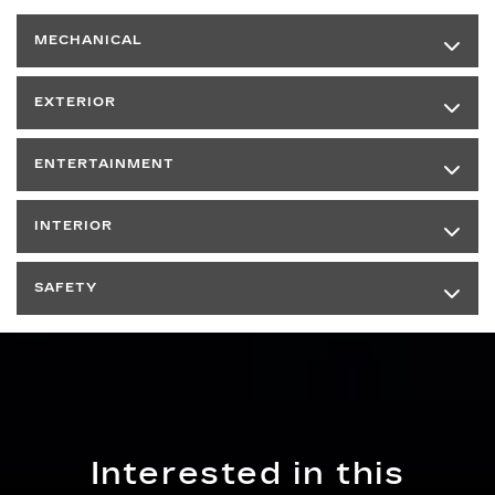
MECHANICAL
EXTERIOR
ENTERTAINMENT
INTERIOR
SAFETY
Interested in this