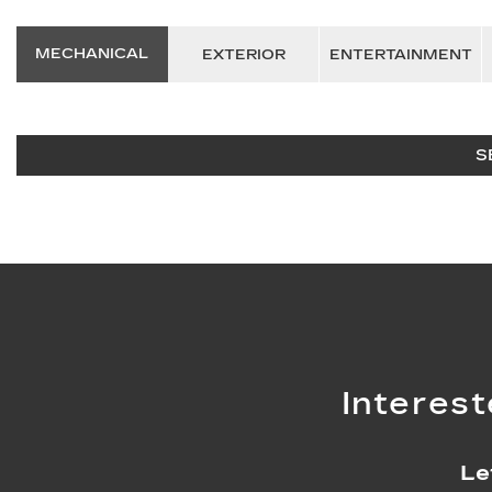
MECHANICAL
EXTERIOR
ENTERTAINMENT
S
Interest
Le