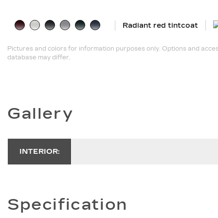
Radiant red tintcoat
Pictures and colors for information purposes only. Options and acces
database may differ.
Gallery
INTERIOR:
Specification