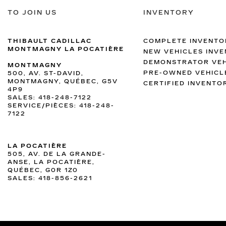
TO JOIN US
INVENTORY
THIBAULT CADILLAC
COMPLETE INVENTO
MONTMAGNY LA POCATIÈRE
NEW VEHICLES INV
DEMONSTRATOR VEH
MONTMAGNY
PRE-OWNED VEHICL
500, AV. ST-DAVID,
MONTMAGNY, QUÉBEC, G5V
CERTIFIED INVENTO
4P9
SALES:
418-248-7122
SERVICE/PIÈCES:
418-248-
7122
LA POCATIÈRE
505, AV. DE LA GRANDE-
ANSE, LA POCATIÈRE,
QUÉBEC, G0R 1Z0
SALES:
418-856-2621