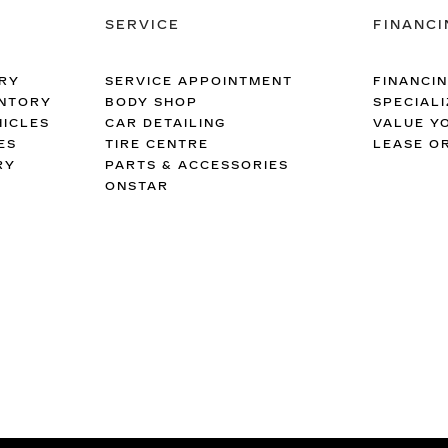
SERVICE
FINANCI
RY
SERVICE APPOINTMENT
FINANCI
ENTORY
BODY SHOP
SPECIALI
ICLES
CAR DETAILING
VALUE Y
ES
TIRE CENTRE
LEASE O
RY
PARTS & ACCESSORIES
ONSTAR