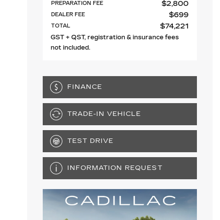
$
2,800
PREPARATION FEE
$
699
DEALER FEE
$
74,221
TOTAL
GST + QST, registration & insurance fees
not included.
FINANCE
TRADE-IN VEHICLE
TEST DRIVE
INFORMATION REQUEST