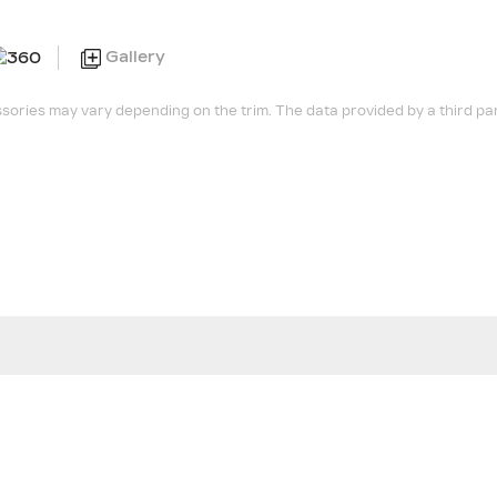
Gallery
sories may vary depending on the trim. The data provided by a third pa