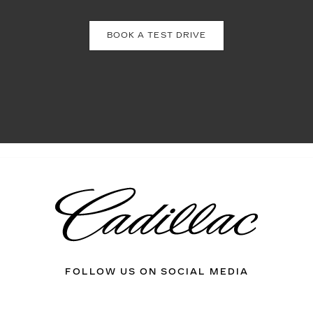
BOOK A TEST DRIVE
FOLLOW US ON SOCIAL MEDIA