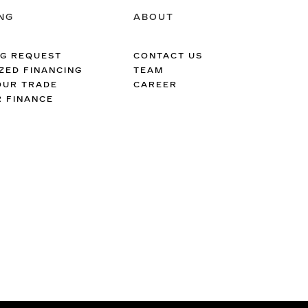
NG
ABOUT
NG REQUEST
CONTACT US
ZED FINANCING
TEAM
OUR TRADE
CAREER
R FINANCE