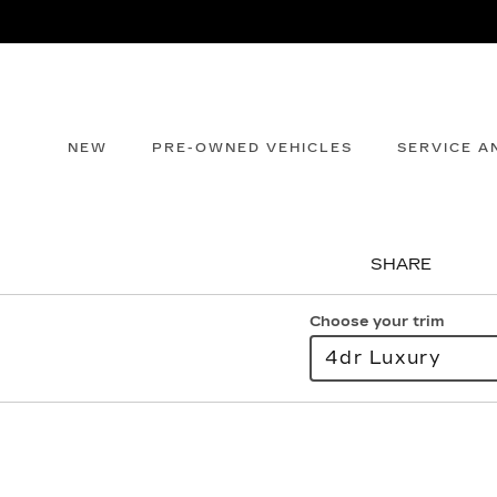
NEW
PRE-OWNED VEHICLES
SERVICE A
SHARE
Choose your trim
4dr Luxury