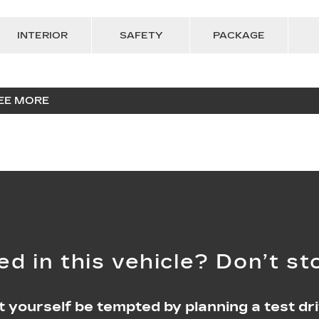
INTERIOR
SAFETY
PACKAGE
EE MORE
ed in this vehicle? Don’t st
t yourself be tempted by planning a test dri