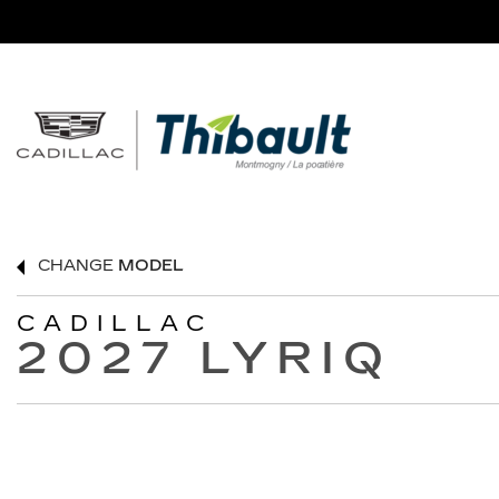
CHANGE
MODEL
CADILLAC
2027 LYRIQ