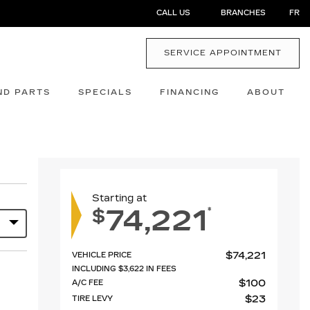
CALL US
BRANCHES
FR
SERVICE APPOINTMENT
ND PARTS
SPECIALS
FINANCING
ABOUT
Starting at
74,221
*
$
$
74,221
VEHICLE PRICE
INCLUDING
$
3,622
IN FEES
$
100
A/C FEE
$
23
TIRE LEVY