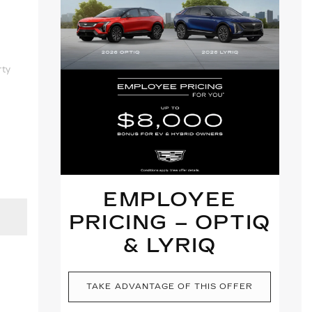
rty
EMPLOYEE
PRICING – OPTIQ
& LYRIQ
TAKE ADVANTAGE OF THIS OFFER