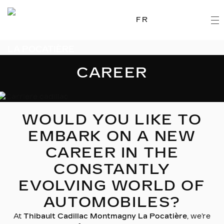
FR
CAREER
WOULD YOU LIKE TO
EMBARK ON A NEW
CAREER IN THE
CONSTANTLY
EVOLVING WORLD OF
AUTOMOBILES?
At
Thibault Cadillac Montmagny La Pocatière
, we’re