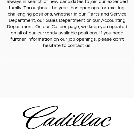
always in search of new candidates to join our extended
family. Throughout the year, has openings for exciting,
challenging positions, whether in our Parts and Service
Department, our Sales Department or our Accounting
Department. On our Career page, we keep you updated
on all of our currently available positions. If you need
further information on our job openings, please don’t
hesitate to contact us.