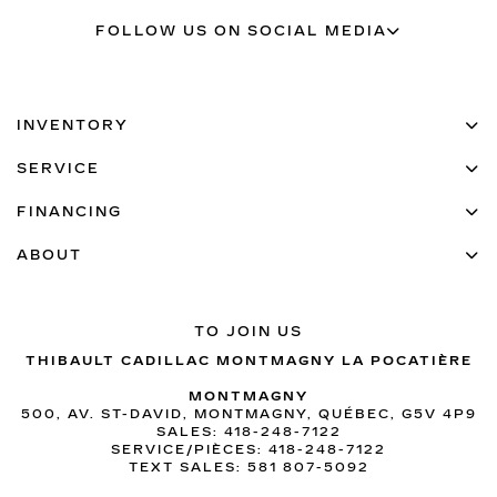
FOLLOW US ON SOCIAL MEDIA
INVENTORY
SERVICE
FINANCING
ABOUT
TO JOIN US
THIBAULT CADILLAC MONTMAGNY LA POCATIÈRE
MONTMAGNY
500, AV. ST-DAVID, MONTMAGNY, QUÉBEC, G5V 4P9
SALES:
418-248-7122
SERVICE/PIÈCES:
418-248-7122
TEXT SALES:
581 807-5092