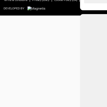
Terms & conditions
Privacy policy
Cookie Policy (CA)
Cookie Settings
DEVELOPED BY