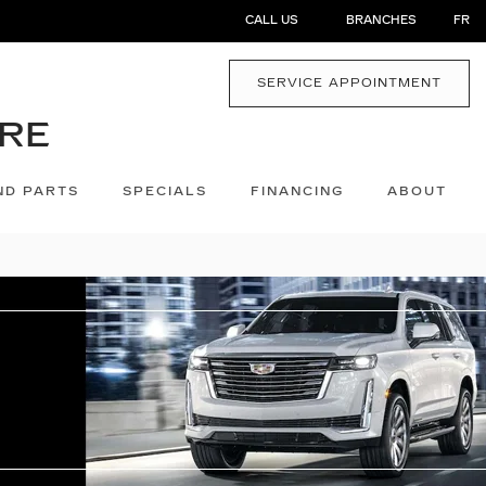
CALL US
BRANCHES
FR
SERVICE APPOINTMENT
ND PARTS
SPECIALS
FINANCING
ABOUT