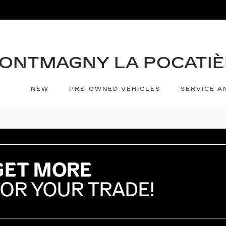
NEW
PRE-OWNED VEHICLES
SERVICE A