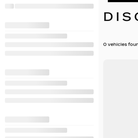
DIS
0 vehicles
fou