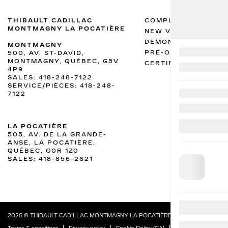
THIBAULT CADILLAC
COMPLETE INVENTO
MONTMAGNY LA POCATIÈRE
NEW VEHICLES INV
DEMONSTRATOR VEH
MONTMAGNY
PRE-OWNED VEHICL
500, AV. ST-DAVID,
MONTMAGNY, QUÉBEC, G5V
CERTIFIED INVENTO
4P9
SALES:
418-248-7122
SERVICE/PIÈCES:
418-248-
7122
LA POCATIÈRE
505, AV. DE LA GRANDE-
ANSE, LA POCATIÈRE,
QUÉBEC, G0R 1Z0
SALES:
418-856-2621
2026 © THIBAULT CADILLAC MONTMAGNY LA POCATIÈRE
| All rights reserved.
|
|
|