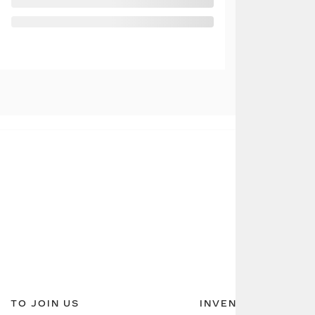
TO JOIN US
INVENTORY