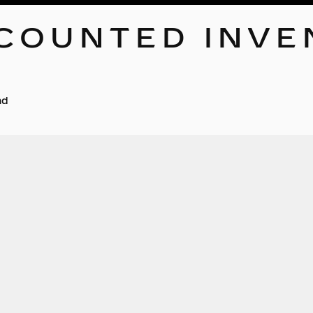
COUNTED INVE
nd
No ve