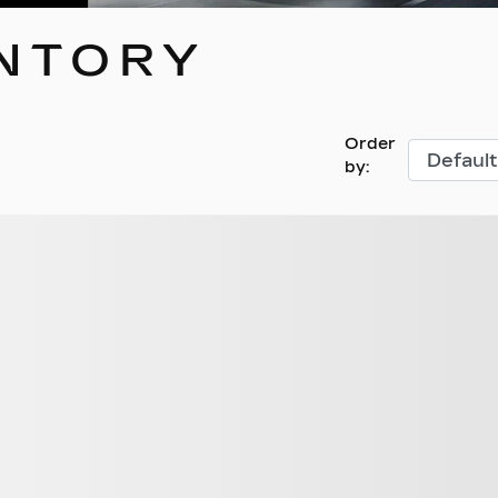
NTORY
Order
by:
hicles found