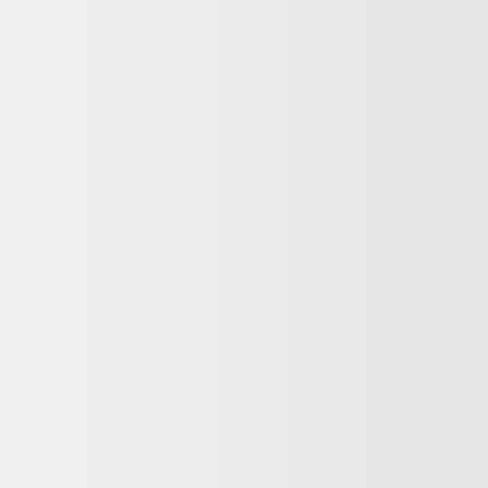
NG
ABOUT