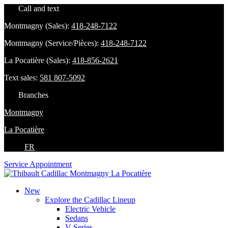
Call and text
Montmagny (Sales):
418-248-7122
Montmagny (Service/Pièces):
418-248-7122
La Pocatière (Sales):
418-856-2621
Text sales:
581 807-5092
Branches
Montmagny
La Pocatière
FR
Service Appointment
New
Explore the Cadillac Lineup
Electric Vehicle
Sedans
V-Series