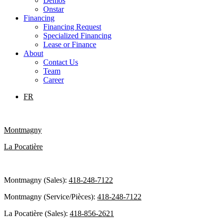
Demos
Onstar
Financing
Financing Request
Specialized Financing
Lease or Finance
About
Contact Us
Team
Career
FR
Montmagny
La Pocatière
Montmagny (Sales):
418-248-7122
Montmagny (Service/Pièces):
418-248-7122
La Pocatière (Sales):
418-856-2621