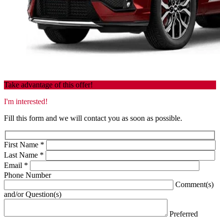
Take advantage of this offer!
I'm interested!
Fill this form and we will contact you as soon as possible.
First Name
*
Last Name
*
Email
*
Phone Number
Comment(s)
and/or Question(s)
Preferred