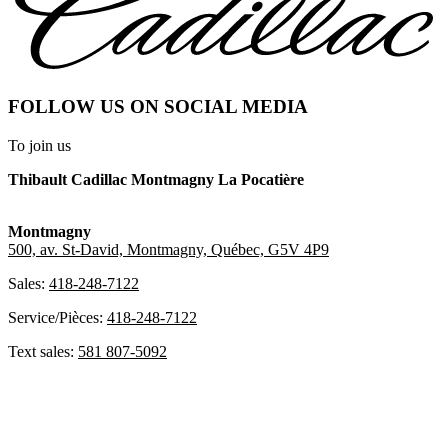
FOLLOW US ON SOCIAL MEDIA
To join us
Thibault Cadillac Montmagny La Pocatière
Montmagny
500, av. St-David, Montmagny, Québec, G5V 4P9
Sales:
418-248-7122
Service/Pièces:
418-248-7122
Text sales:
581 807-5092