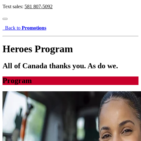
Text sales:
581 807-5092
Back to
Promotions
Heroes Program
All of Canada thanks you. As do we.
Program