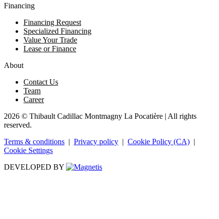
Financing
Financing Request
Specialized Financing
Value Your Trade
Lease or Finance
About
Contact Us
Team
Career
2026 © Thibault Cadillac Montmagny La Pocatière
| All rights
reserved.
Terms & conditions
|
Privacy policy
|
Cookie Policy (CA)
|
Cookie Settings
DEVELOPED BY