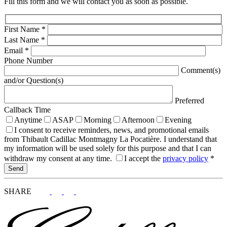
Fill this form and we will contact you as soon as possible.
First Name
*
Last Name
*
Email
*
Phone Number
Comment(s)
and/or Question(s)
Preferred
Callback Time
Anytime
ASAP
Morning
Afternoon
Evening
I consent to receive reminders, news, and promotional emails
from Thibault Cadillac Montmagny La Pocatière. I understand that
my information will be used solely for this purpose and that I can
withdraw my consent at any time.
I accept the
privacy policy
*
SHARE