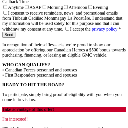
Callback Time
Anytime
ASAP
Morning
Afternoon
Evening
I consent to receive reminders, news, and promotional emails
from Thibault Cadillac Montmagny La Pocatière. I understand that
my information will be used solely for this purpose and that I can
withdraw my consent at any time.
I accept the
privacy policy
*
In recognition of their selfless acts, we’re proud to show our
appreciation by offering our Canadian Heroes a $500 bonus towards
purchasing, financing, or leasing an eligible GMC vehicle.
WHO CAN QUALIFY?
• Canadian Forces personnel and spouses
• First Responders personnel and spouses
READY TO HIT THE ROAD?
To participate, simply bring proof of eligibility with you when you
come in to visit us.
Take advantage of this offer!
I'm interested!