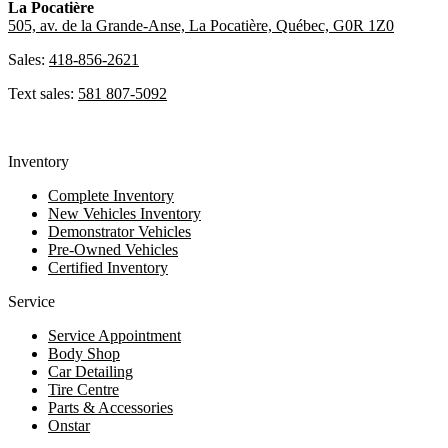
La Pocatière
505, av. de la Grande-Anse, La Pocatière, Québec, G0R 1Z0
Sales:
418-856-2621
Text sales:
581 807-5092
Inventory
Complete Inventory
New Vehicles Inventory
Demonstrator Vehicles
Pre-Owned Vehicles
Certified Inventory
Service
Service Appointment
Body Shop
Car Detailing
Tire Centre
Parts & Accessories
Onstar