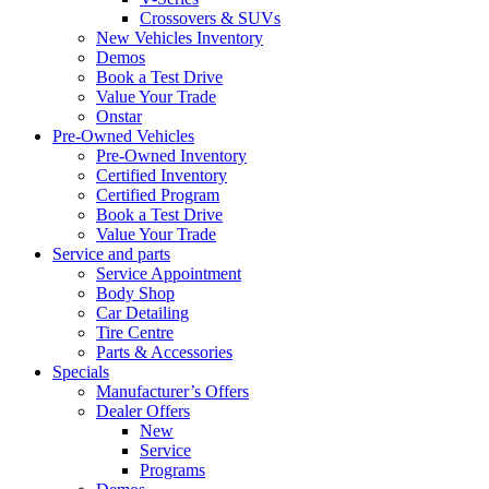
Crossovers & SUVs
New Vehicles Inventory
Demos
Book a Test Drive
Value Your Trade
Onstar
Pre-Owned Vehicles
Pre-Owned Inventory
Certified Inventory
Certified Program
Book a Test Drive
Value Your Trade
Service and parts
Service Appointment
Body Shop
Car Detailing
Tire Centre
Parts & Accessories
Specials
Manufacturer’s Offers
Dealer Offers
New
Service
Programs