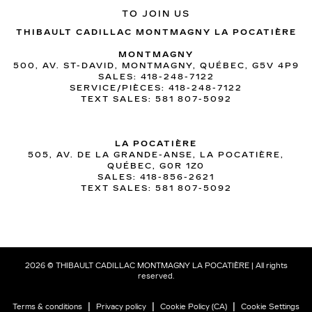
TO JOIN US
THIBAULT CADILLAC MONTMAGNY LA POCATIÈRE
MONTMAGNY
500, AV. ST-DAVID, MONTMAGNY, QUÉBEC, G5V 4P9
SALES:
418-248-7122
SERVICE/PIÈCES:
418-248-7122
TEXT SALES:
581 807-5092
LA POCATIÈRE
505, AV. DE LA GRANDE-ANSE, LA POCATIÈRE,
QUÉBEC, G0R 1Z0
SALES:
418-856-2621
TEXT SALES:
581 807-5092
2026 © THIBAULT CADILLAC MONTMAGNY LA POCATIÈRE
| All rights
reserved.
|
|
|
Terms & conditions
Privacy policy
Cookie Policy (CA)
Cookie Settings