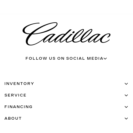
FOLLOW US ON SOCIAL MEDIA
INVENTORY
SERVICE
FINANCING
ABOUT