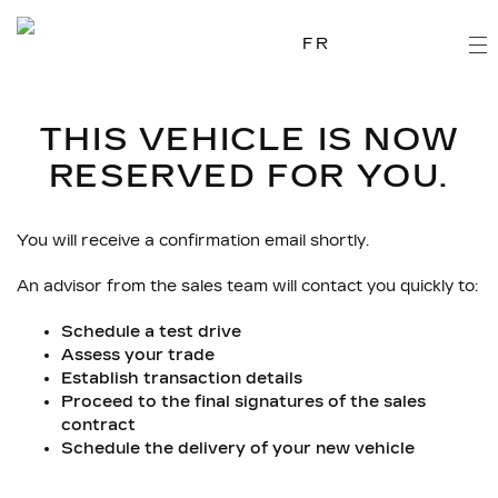
FR
THIS VEHICLE IS NOW
RESERVED FOR YOU.
You will receive a confirmation email shortly.
An advisor from the sales team will contact you quickly to:
Schedule a test drive
Assess your trade
Establish transaction details
Proceed to the final signatures of the sales
contract
Schedule the delivery of your new vehicle