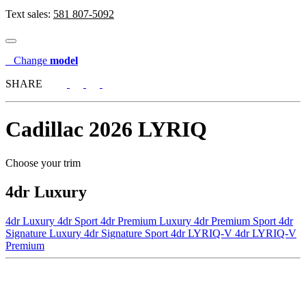
Text sales:
581 807-5092
Change
model
SHARE
Cadillac
2026 LYRIQ
Choose your trim
4dr Luxury
4dr Luxury
4dr Sport
4dr Premium Luxury
4dr Premium Sport
4dr
Signature Luxury
4dr Signature Sport
4dr LYRIQ-V
4dr LYRIQ-V
Premium