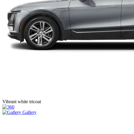
Vibrant white tricoat
Gallery