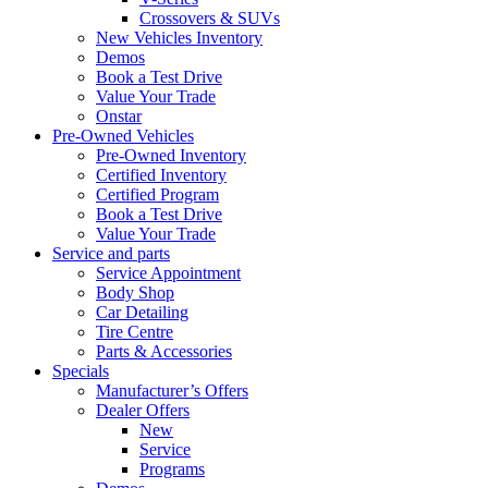
Crossovers & SUVs
New Vehicles Inventory
Demos
Book a Test Drive
Value Your Trade
Onstar
Pre-Owned Vehicles
Pre-Owned Inventory
Certified Inventory
Certified Program
Book a Test Drive
Value Your Trade
Service and parts
Service Appointment
Body Shop
Car Detailing
Tire Centre
Parts & Accessories
Specials
Manufacturer’s Offers
Dealer Offers
New
Service
Programs