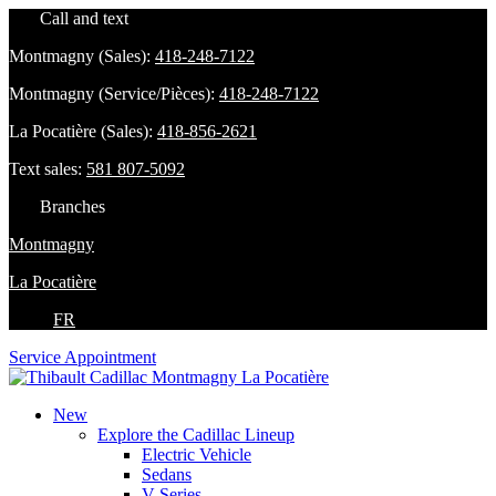
Call and text
Montmagny (Sales):
418-248-7122
Montmagny (Service/Pièces):
418-248-7122
La Pocatière (Sales):
418-856-2621
Text sales:
581 807-5092
Branches
Montmagny
La Pocatière
FR
Service Appointment
New
Explore the Cadillac Lineup
Electric Vehicle
Sedans
V-Series