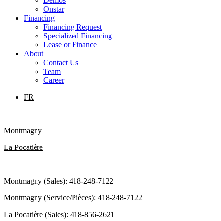
Demos
Onstar
Financing
Financing Request
Specialized Financing
Lease or Finance
About
Contact Us
Team
Career
FR
Montmagny
La Pocatière
Montmagny (Sales):
418-248-7122
Montmagny (Service/Pièces):
418-248-7122
La Pocatière (Sales):
418-856-2621