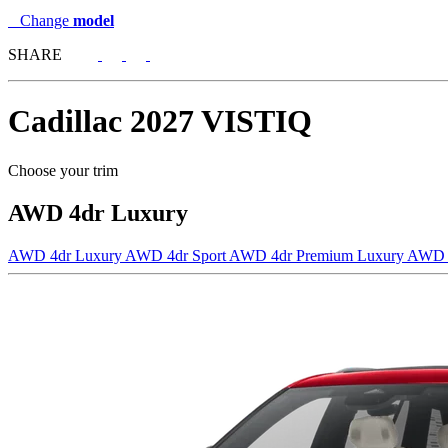
Change
model
SHARE
Cadillac
2027 VISTIQ
Choose your trim
AWD 4dr Luxury
AWD 4dr Luxury
AWD 4dr Sport
AWD 4dr Premium Luxury
AWD 4