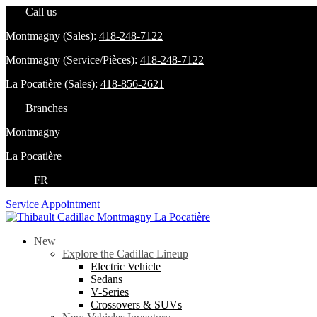
Call us
Montmagny (Sales):
418-248-7122
Montmagny (Service/Pièces):
418-248-7122
La Pocatière (Sales):
418-856-2621
Branches
Montmagny
La Pocatière
FR
Service Appointment
New
Explore the Cadillac Lineup
Electric Vehicle
Sedans
V-Series
Crossovers & SUVs