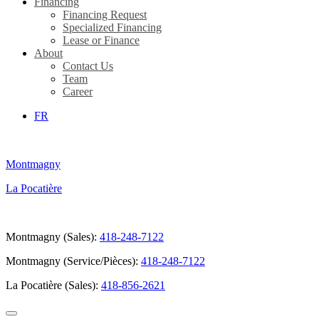
Financing
Financing Request
Specialized Financing
Lease or Finance
About
Contact Us
Team
Career
FR
Montmagny
La Pocatière
Montmagny (Sales):
418-248-7122
Montmagny (Service/Pièces):
418-248-7122
La Pocatière (Sales):
418-856-2621