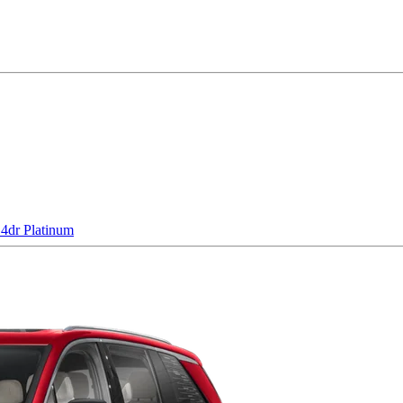
dr Platinum