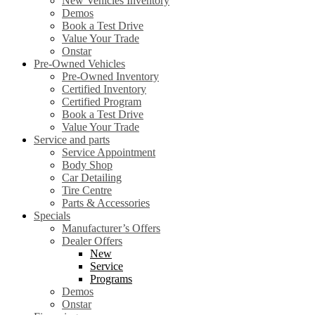
New Vehicles Inventory
Demos
Book a Test Drive
Value Your Trade
Onstar
Pre-Owned Vehicles
Pre-Owned Inventory
Certified Inventory
Certified Program
Book a Test Drive
Value Your Trade
Service and parts
Service Appointment
Body Shop
Car Detailing
Tire Centre
Parts & Accessories
Specials
Manufacturer’s Offers
Dealer Offers
New
Service
Programs
Demos
Onstar