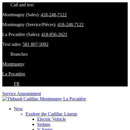
Call and text
Montmagny (Sales):
418-248-7122
Montmagny (Service/Pièces):
418-248-7122
La Pocatière (Sales):
418-856-2621
Text sales:
581 807-5092
Branches
Montmagny
La Pocatière
FR
Service Appointment
New
Explore the Cadillac Lineup
Electric Vehicle
Sedans
V-Series