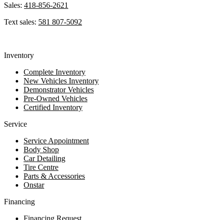
Sales:
418-856-2621
Text sales:
581 807-5092
Inventory
Complete Inventory
New Vehicles Inventory
Demonstrator Vehicles
Pre-Owned Vehicles
Certified Inventory
Service
Service Appointment
Body Shop
Car Detailing
Tire Centre
Parts & Accessories
Onstar
Financing
Financing Request