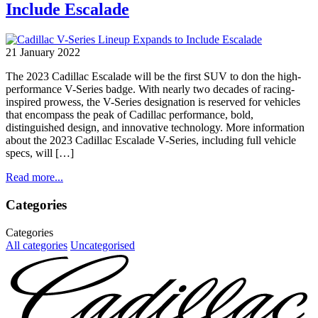
Include Escalade
21 January 2022
The 2023 Cadillac Escalade will be the first SUV to don the high-
performance V-Series badge. With nearly two decades of racing-
inspired prowess, the V-Series designation is reserved for vehicles
that encompass the peak of Cadillac performance, bold,
distinguished design, and innovative technology. More information
about the 2023 Cadillac Escalade V-Series, including full vehicle
specs, will […]
Read more...
Categories
Categories
All categories
Uncategorised