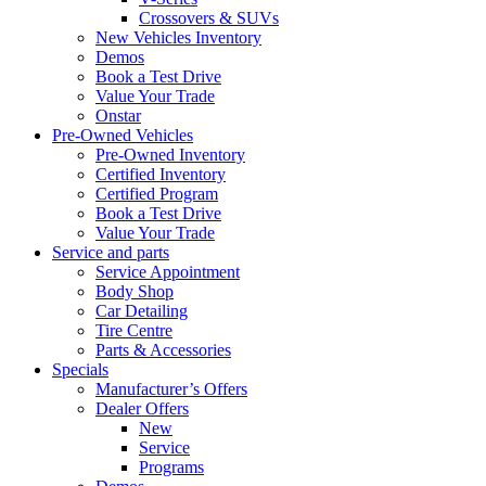
Crossovers & SUVs
New Vehicles Inventory
Demos
Book a Test Drive
Value Your Trade
Onstar
Pre-Owned Vehicles
Pre-Owned Inventory
Certified Inventory
Certified Program
Book a Test Drive
Value Your Trade
Service and parts
Service Appointment
Body Shop
Car Detailing
Tire Centre
Parts & Accessories
Specials
Manufacturer’s Offers
Dealer Offers
New
Service
Programs