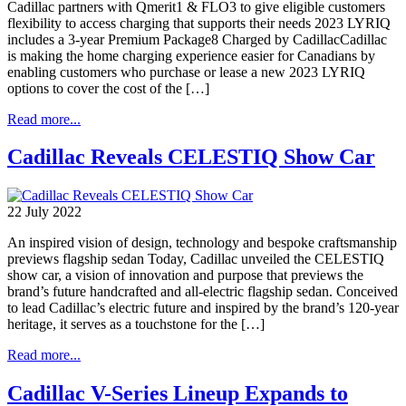
Cadillac partners with Qmerit1 & FLO3 to give eligible customers
flexibility to access charging that supports their needs 2023 LYRIQ
includes a 3-year Premium Package8 Charged by CadillacCadillac
is making the home charging experience easier for Canadians by
enabling customers who purchase or lease a new 2023 LYRIQ
options to cover the cost of the […]
Read more...
Cadillac Reveals CELESTIQ Show Car
22 July 2022
An inspired vision of design, technology and bespoke craftsmanship
previews flagship sedan Today, Cadillac unveiled the CELESTIQ
show car, a vision of innovation and purpose that previews the
brand’s future handcrafted and all-electric flagship sedan. Conceived
to lead Cadillac’s electric future and inspired by the brand’s 120-year
heritage, it serves as a touchstone for the […]
Read more...
Cadillac V-Series Lineup Expands to