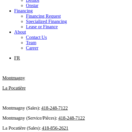
Demos
Onstar
Financing
Financing Request
Specialized Financing
Lease or Finance
About
Contact Us
Team
Career
FR
Montmagny
La Pocatière
Montmagny (Sales):
418-248-7122
Montmagny (Service/Pièces):
418-248-7122
La Pocatière (Sales):
418-856-2621