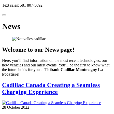
Text sales:
581 807-5092
News
Welcome to our News page!
Here, you’ll find information on the most recent technologies, our
new vehicles and our latest events. You’ll be the first to know what
the future holds for you at
Thibault Cadillac Montmagny La
Pocatière
!
Cadillac Canada Creating a Seamless
Charging Experience
28 October 2022