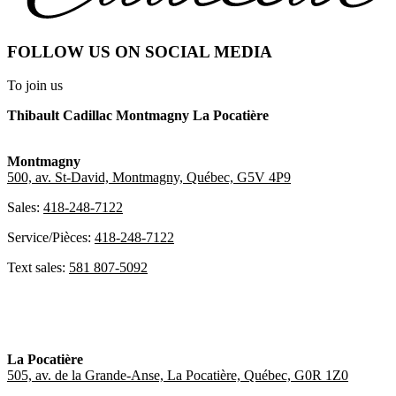
FOLLOW US ON SOCIAL MEDIA
To join us
Thibault Cadillac Montmagny La Pocatière
Montmagny
500, av. St-David, Montmagny, Québec, G5V 4P9
Sales:
418-248-7122
Service/Pièces:
418-248-7122
Text sales:
581 807-5092
La Pocatière
505, av. de la Grande-Anse, La Pocatière, Québec, G0R 1Z0