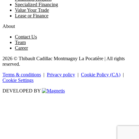
Specialized Financing
Value Your Trade
Lease or Finance
About
Contact Us
Team
Career
2026 © Thibault Cadillac Montmagny La Pocatière
| All rights
reserved.
Terms & conditions
|
Privacy policy
|
Cookie Policy (CA)
|
Cookie Settings
DEVELOPED BY